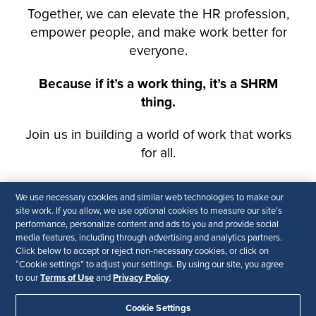
We use necessary cookies and similar web technologies to make our
site work. If you allow, we use optional cookies to measure our site’s
performance, personalize content and ads to you and provide social
media features, including through advertising and analytics partners.
Click below to accept or reject non-necessary cookies, or click on
“Cookie settings” to adjust your settings. By using our site, you agree
Terms of Use
Privacy Policy
to our
and
.
Cookie Settings